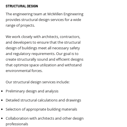
STRUCTURAL DESIGN
The engineering team at McMillen Engineering
provides structural design services for a wide
range of projects.
We work closely with architects, contractors,
and developers to ensure that the structural
design of buildings meet all necessary safety
and regulatory requirements. Our goal is to
create structurally sound and efficient designs
that optimize space utilization and withstand
environmental forces.
Our structural design services include:
Preliminary design and analysis
Detailed structural calculations and drawings
Selection of appropriate building materials
Collaboration with architects and other design
professionals