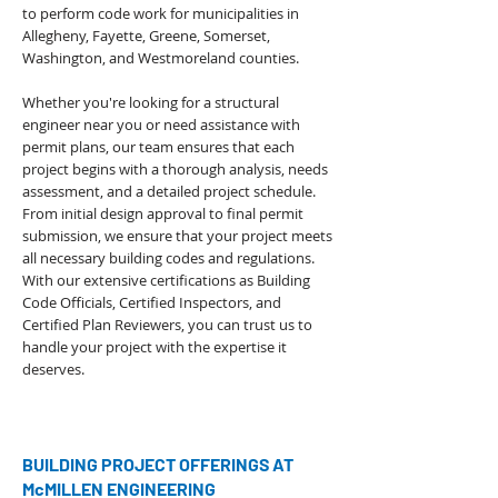
to perform code work for municipalities in
Allegheny, Fayette, Greene, Somerset,
Washington, and Westmoreland counties.
Whether you're looking for a structural
engineer near you or need assistance with
permit plans, our team ensures that each
project begins with a thorough analysis, needs
assessment, and a detailed project schedule.
From initial design approval to final permit
submission, we ensure that your project meets
all necessary building codes and regulations.
With our extensive certifications as
Building
Code Officials
,
Certified Inspectors
, and
Certified Plan Reviewers, you can trust us to
handle your project with the expertise it
deserves.
BUILDING PROJECT OFFERINGS AT
McMILLEN ENGINEERING