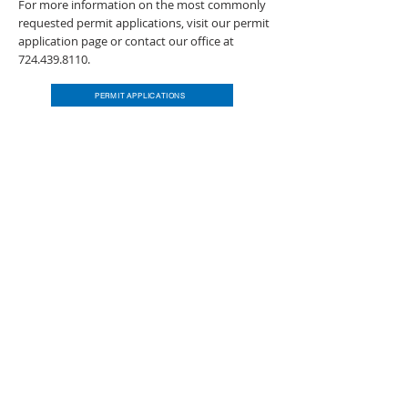
For more information on the most commonly
requested permit applications, visit our permit
application page or contact our office at
724.439.8110
.
PERMIT APPLICATIONS