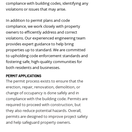
compliance with building codes, identifying any
violations or issues that may arise.
In addition to permit plans and code
compliance, we work closely with property
owners to efficiently address and correct
violations. Our experienced engineering team
provides expert guidance to help bring
properties up to standard. We are committed
to upholding code enforcement standards and
fostering safe, high-quality communities for
both residents and businesses.
PERMIT APPLICATIONS
The permit process exists to ensure that the
erection, repair, renovation, demolition, or
change of occupancy is done safely and in
compliance with the building code. Permits are
required to proceed with construction, but
they also reduce potential hazards. Overall,
permits are designed to improve project safety
and help safeguard property owners.