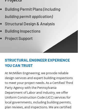
Building Permit Plans
(including
building permit application)
Structural Design & Analysis
Building Inspections
Project Support
STRUCTURAL ENGINEER EXPERIENCE
YOU CAN TRUST
At McMillen Engineering, we provide reliable
design services and expert building inspections
to meet your project needs. As a
Certified Third
Party Agency with the Pennsylvania
Department of Labor and Industry
,
we offer
Uniform Construction Code (UCC) services for
local governments, including building permits,
plan reviews, and inspections. We are certified