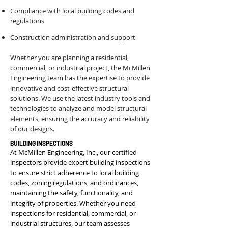
Compliance with local building codes and
regulations
Construction administration and support
Whether you are planning a residential,
commercial, or industrial project, the McMillen
Engineering team has the expertise to provide
innovative and cost-effective structural
solutions. We use the latest industry tools and
technologies to analyze and model structural
elements, ensuring the accuracy and reliability
of our designs.
BUILDING INSPECTIONS
At McMillen Engineering, Inc., our certified
inspectors provide expert building inspections
to ensure strict adherence to local building
codes, zoning regulations, and ordinances,
maintaining the safety, functionality, and
integrity of properties. Whether you need
inspections for residential, commercial, or
industrial structures, our team assesses