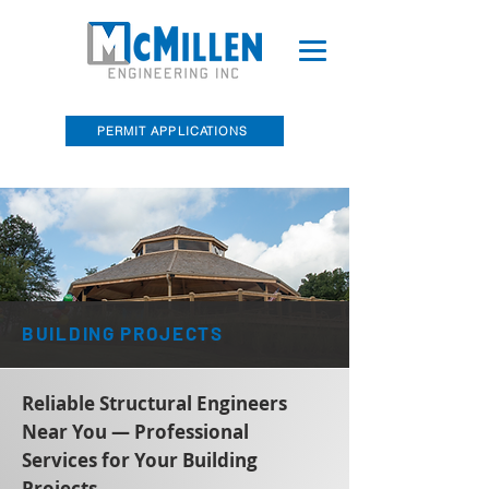
PERMIT APPLICATIONS
McMillen Engineering, Inc. Recently
Acquired Barry E. Sakal Land Surveying
BUILDING PROJECTS
Reliable Structural Engineers
Near You — Professional
Services for Your Building
Projects