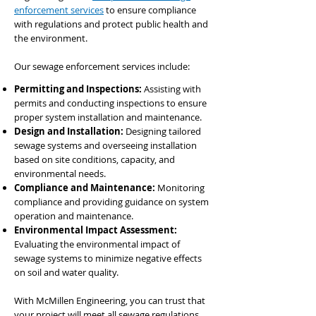
enforcement services
to ensure compliance
with regulations and protect public health and
the environment.
Our sewage enforcement services include:
Permitting and Inspections:
Assisting with
permits and conducting inspections to ensure
proper system installation and maintenance.
Design and Installation:
Designing tailored
sewage systems and overseeing installation
based on site conditions, capacity, and
environmental needs.
Compliance and Maintenance:
Monitoring
compliance and providing guidance on system
operation and maintenance.
Environmental Impact Assessment:
Evaluating the environmental impact of
sewage systems to minimize negative effects
on soil and water quality.
With McMillen Engineering, you can trust that
your project will meet all sewage regulations