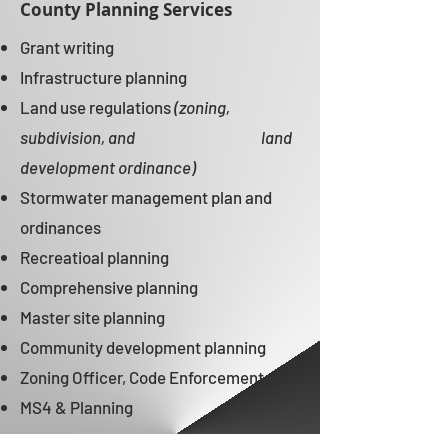
County Planning Services
Grant writing ​​
Infrastructure planning ​​
Land use regulations
(zoning,
subdivision, and
land
development ordinance)
Stormwater management plan and
ordinances ​​
Recreatioal planning ​​
Comprehensive planning ​​
Master site planning ​​
Community development planning ​​
Zoning Officer, Code Enforcement​​
MS4 & Planning