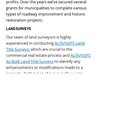
profits. Over the years we’ve secured several
grants for municipalities to complete various
types of roadway improvement and historic
restoration projects.
LAND SURVEYS
Our team of land surveyors is highly
experienced in conducting
ALTA/NSPS Land
Title Surveys
, which are crucial to the
commercial real estate process and
ALTA/NSPS
As-Built Land Title Surveys
to identify any
enhancements or modifications made to a
property. Both types of surveys allow us to
appropriately identify your property's legal
boundaries.
For additional information about our
municipal and county capabilities contact
Tammy Stenson, A.I.C.P, B.C.O. at
724.439.8110
or
tstenson@mcmilleng.com
.