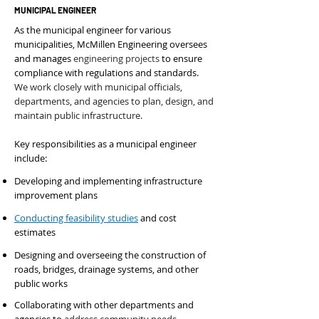
MUNICIPAL ENGINEER
As the municipal engineer for various
municipalities, McMillen Engineering oversees
and manages
engineering projects
to ensure
compliance with regulations and standards.
We work closely with municipal officials,
departments, and agencies to plan, design, and
maintain public infrastructure
.
Key responsibilities as a municipal engineer
include:
Developing and implementing infrastructure
improvement plans
Conducting feasibility studies
and cost
estimates
Designing and overseeing the construction of
roads, bridges, drainage systems, and other
public works
Collaborating with other departments and