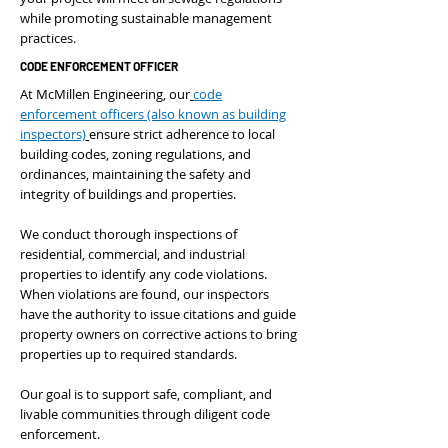
while promoting sustainable management
practices.
CODE ENFORCEMENT OFFICER
At McMillen Engineering, our
code
enforcement officers (also known as building
inspectors)
ensure strict adherence to local
building codes, zoning regulations, and
ordinances, maintaining the safety and
integrity of buildings and properties.
We conduct thorough inspections of
residential, commercial, and industrial
properties to identify any code violations.
When violations are found, our inspectors
have the authority to issue citations and guide
property owners on corrective actions to bring
properties up to required standards.
Our goal is to support safe, compliant, and
livable communities through diligent code
enforcement.