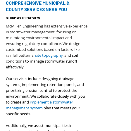
COMPREHENSIVE MUNICIPAL &
COUNTY SERVICES NEAR YOU
STORMWATER REVIEW
McMillen Engineering has extensive experience
in stormwater management, focusing on
minimizing environmental impact and
ensuring regulatory compliance. We design
customized solutions based on factors like
rainfall patterns,
site topography
,
and soil
conditions
to manage stormwater runoff
effectively.
Our services include designing drainage
systems, implementing retention ponds, and
prioritizing erosion control to protect the
environment. We collaborate closely with you
to create and
implement a stormwater
management system
plan that meets your
specific needs.
Additionally, we assist municipalities in