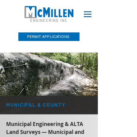
PERMIT APPLICATIONS
McMillen Engineering, Inc. Recently
Acquired Barry E. Sakal Land Surveying
MUNICIPAL & COUNTY
Municipal Engineering & ALTA
Land Surveys — Municipal and