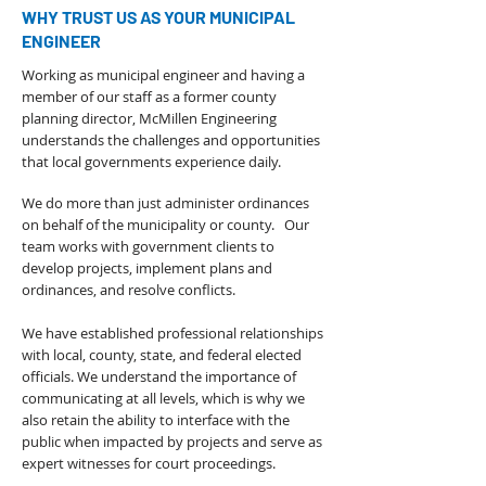
WHY TRUST US AS YOUR MUNICIPAL
ENGINEER
Working as municipal engineer and having a
member of our staff as a former county
planning director, McMillen Engineering
understands the challenges and opportunities
that local governments experience daily.
We do more than just administer ordinances
on behalf of the municipality or county. Our
team works with government clients to
develop projects, implement plans and
ordinances, and resolve conflicts.
We have established professional relationships
with local, county, state, and federal elected
officials. We understand the importance of
communicating at all levels, which is why we
also retain the ability to interface with the
public when impacted by projects and serve as
expert witnesses for court proceedings.