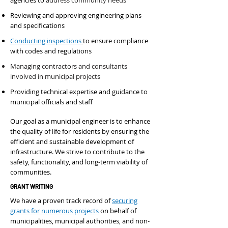
agencies to
address community needs
Reviewing and approving engineering plans
and specifications
Conducting inspections
to ensure compliance
with codes and regulations
Managing contractors and consultants
involved in municipal projects
Providing technical expertise and guidance to
municipal officials and staff
Our goal as a municipal engineer is to enhance
the quality of life for residents by ensuring the
efficient and sustainable development of
infrastructure. We strive to contribute to the
safety, functionality, and long-term viability of
communities.
GRANT WRITING
We have a proven track record of
securing
grants for numerous projects
on behalf of
municipalities, municipal authorities, and non-