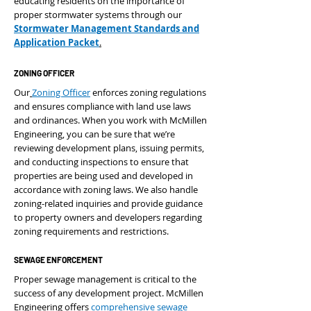
educating residents on the importance of
proper stormwater systems through our
Stormwater Management Standards and
Application Packet
.
ZONING OFFICER
Our
Zoning Officer
enforces zoning regulations
and ensures compliance with land use laws
and ordinances. When you work with McMillen
Engineering, you can be sure that we’re
reviewing development plans, issuing permits,
and conducting inspections to ensure that
properties are being used and developed in
accordance with zoning laws. We also handle
zoning-related inquiries and provide guidance
to property owners and developers regarding
zoning requirements and restrictions.
SEWAGE ENFORCEMENT
Proper sewage management is critical to the
success of any development project. McMillen
Engineering offers
comprehensive sewage