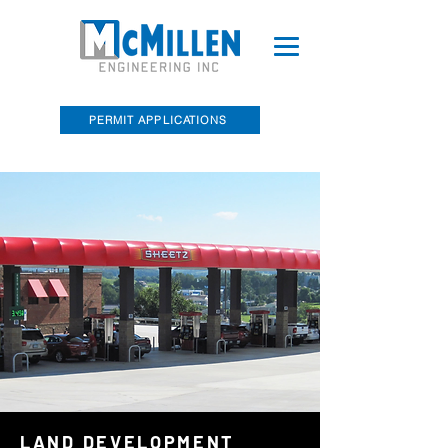
PERMIT APPLICATIONS
McMillen Engineering, Inc. Recently
Acquired Barry E. Sakal Land Surveying
LAND DEVELOPMENT