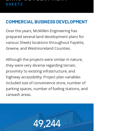
SHEETZ
COMMERCIAL BUSINESS DEVELOPMENT
Over the years, McMillen Engineering has
prepared several land development plans for
various Sheetz locations throughout Fayette,
Greene, and Westmoreland Counties.
Although the projects were similar in nature,
they were very diverse regarding terrain,
proximity to existing infrastructure, and
highway accessibility. Project plan variables
included size of convenience store, number of
parking spaces, number of fueling stations, and
carwash areas.
49,244