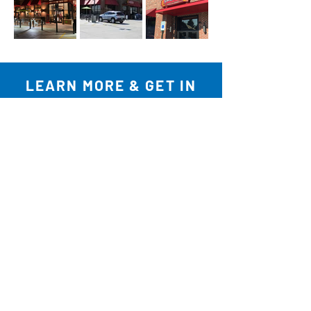
LEARN MORE & GET IN
TOUCH
REVIEW OUR PROJECTS
EXPLORE SERVICES
COMPLETE INQUIRY FORM