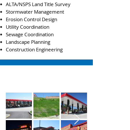
ALTA/NSPS Land Title Survey
Stormwater Management
Erosion Control Design
Utility Coordination
Sewage Coordination
Landscape Planning
Construction Engineering
PROJECT PHOTOS