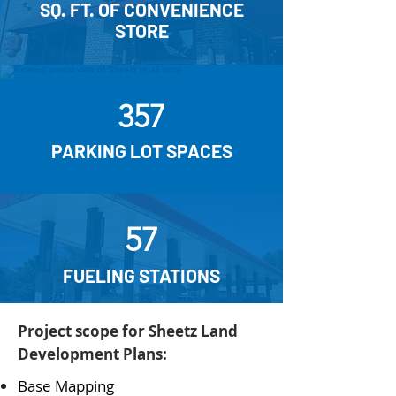
SQ. FT. OF CONVENIENCE
STORE
357
PARKING LOT SPACES
57
FUELING STATIONS
Project scope for Sheetz Land
Development Plans:
Base Mapping