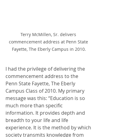
Terry McMillen, Sr. delivers 
commencement address at Penn State 
Fayette, The Eberly Campus in 2010.
I had the privilege of delivering the 
commencement address to the 
Penn State Fayette, The Eberly 
Campus Class of 2010. My primary 
message was this: “Education is so 
much more than specific 
information. It provides depth and 
breadth to your life and life 
experience. It is the method by which 
society transmits knowledge from 