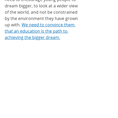
dream bigger, to look at a wider view 
of the world, and not be constrained 
by the environment they have grown 
up with. 
We need to convince them 
that an education is the path to 
achieving the bigger dream.