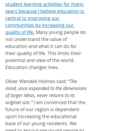
student learning activities for many 
years because I believe education is 
central to improving our 
communities by increasing our 
quality of life.
 Many young people do 
not understand the value of 
education and what it can do for 
their quality of life. This limits their 
potential and view of the world. 
Education changes lives.
Oliver Wendell Holmes said: 
“The 
mind, once expanded to the dimensions 
of larger ideas, never returns to its 
original size.” 
I am convinced that the 
future of our region is dependent 
upon increasing the educational 
base of our young residents. We 
need to encourage young people to 