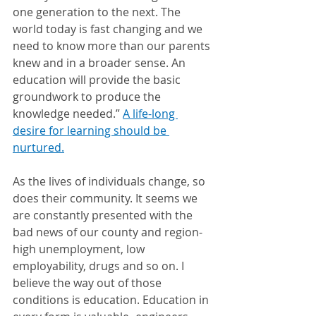
one generation to the next. The 
world today is fast changing and we 
need to know more than our parents 
knew and in a broader sense. An 
education will provide the basic 
groundwork to produce the 
knowledge needed.” 
A life-long 
desire for learning should be 
nurtured.
As the lives of individuals change, so 
does their community. It seems we 
are constantly presented with the 
bad news of our county and region- 
high unemployment, low 
employability, drugs and so on. I 
believe the way out of those 
conditions is education. Education in 