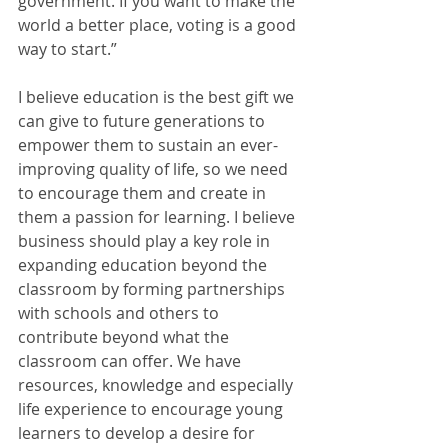
government. If you want to make the 
world a better place, voting is a good 
way to start.”
I believe education is the best gift we 
can give to future generations to 
empower them to sustain an ever-
improving quality of life, so we need 
to encourage them and create in 
them a passion for learning. I believe 
business should play a key role in 
expanding education beyond the 
classroom by forming partnerships 
with schools and others to 
contribute beyond what the 
classroom can offer. We have 
resources, knowledge and especially 
life experience to encourage young 
learners to develop a desire for 