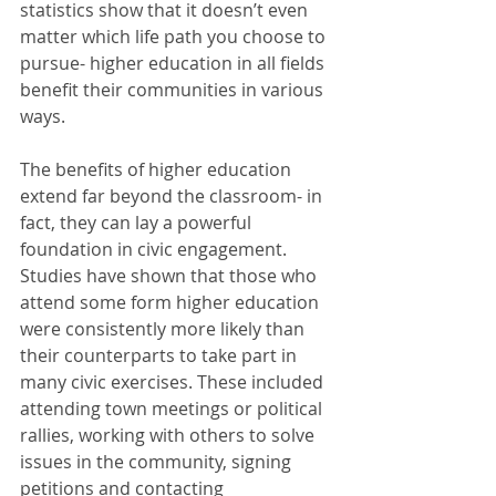
statistics show that it doesn’t even 
matter which life path you choose to 
pursue- higher education in all fields 
benefit their communities in various 
ways.
The benefits of higher education 
extend far beyond the classroom- in 
fact, they can lay a powerful 
foundation in civic engagement. 
Studies have shown that those who 
attend some form higher education 
were consistently more likely than 
their counterparts to take part in 
many civic exercises. These included 
attending town meetings or political 
rallies, working with others to solve 
issues in the community, signing 
petitions and contacting 