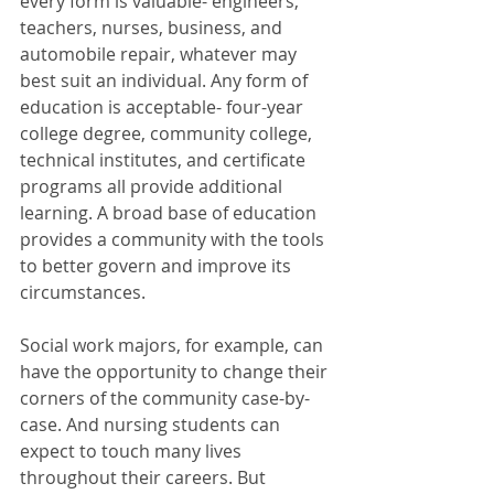
every form is valuable- engineers, 
teachers, nurses, business, and 
automobile repair, whatever may 
best suit an individual. Any form of 
education is acceptable- four-year 
college degree, community college, 
technical institutes, and certificate 
programs all provide additional 
learning. A broad base of education 
provides a community with the tools 
to better govern and improve its 
circumstances. 
Social work majors, for example, can 
have the opportunity to change their 
corners of the community case-by-
case. And nursing students can 
expect to touch many lives 
throughout their careers. But 