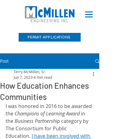
PERMIT APPLICATIONS
Post
McMillen Engineering, Inc. Recently
Acquired Barry E. Sakal Land Surveying
Terry McMillen, Sr.
Jun 7, 2023
4 min read
How Education Enhances
Communities
I was honored in 2016 to be awarded 
the 
Champions of Learning Award 
in 
the
 Business Partnership 
category by 
The Consortium for Public 
Education. 
I have been involved with 