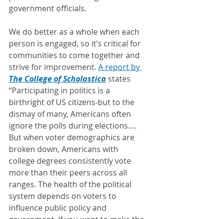
government officials. 
We do better as a whole when each 
person is engaged, so it’s critical for 
communities to come together and 
strive for improvement. 
A report by 
The College of Scholastica
 states 
“Participating in politics is a 
birthright of US citizens-but to the 
dismay of many, Americans often 
ignore the polls during elections…. 
But when voter demographics are 
broken down, Americans with 
college degrees consistently vote 
more than their peers across all 
ranges. The health of the political 
system depends on voters to 
influence public policy and 