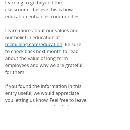
learning to go beyond the 
classroom. I believe this is how 
education enhances communities.
Learn more about our values and 
our belief in education at 
mcmilleng.com/education
. Be sure 
to check back next month to read 
about the value of long-term 
employees and why we are grateful 
for them.
If you found the information in this 
entry useful, we would appreciate 
you letting us know. Feel free to leave 
a comment in the section below.
Follow Us On 
Facebook
 or 
LinkedIn